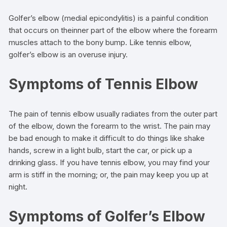
Golfer’s elbow (medial epicondylitis) is a painful condition
that occurs on theinner part of the elbow where the forearm
muscles attach to the bony bump. Like tennis elbow,
golfer’s elbow is an overuse injury.
Symptoms of Tennis Elbow
The pain of tennis elbow usually radiates from the outer part
of the elbow, down the forearm to the wrist. The pain may
be bad enough to make it difficult to do things like shake
hands, screw in a light bulb, start the car, or pick up a
drinking glass. If you have tennis elbow, you may find your
arm is stiff in the morning; or, the pain may keep you up at
night.
Symptoms of Golfer’s Elbow