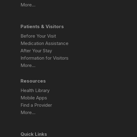
More…
Patients & Visitors
Before Your Visit
Medication Assistance
After Your Stay
Information for Visitors
More…
Resources
Health Library
Mobile Apps
Find a Provider
More…
Quick Links