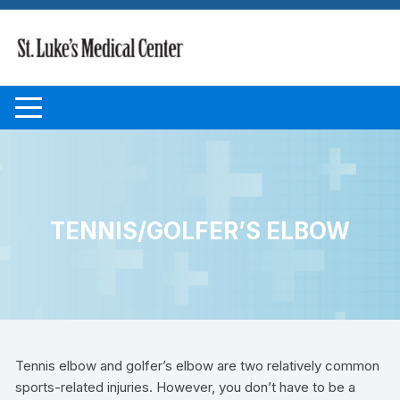
Skip to content
TENNIS/GOLFER’S ELBOW
Tennis elbow and golfer’s elbow are two relatively common
sports-related injuries. However, you don’t have to be a