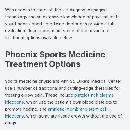
With access to state-of-the-art diagnostic imaging
technology and an extensive knowledge of physical tests,
your Phoenix sports medicine doctor can provide a full
evaluation. Read more about some of the advanced
treatment options available below.
Phoenix Sports Medicine
Treatment Options
Sports medicine physicians with St. Luke’s Medical Center
use a number of traditional and cutting-edge therapies for
treating elbow pain. These include
platelet-rich plasma
injections
, which use the patient’s own blood platelets to
promote healing, and
amniotic membrane stem cell
injections
, which stimulate tissue growth without the use of
drugs.