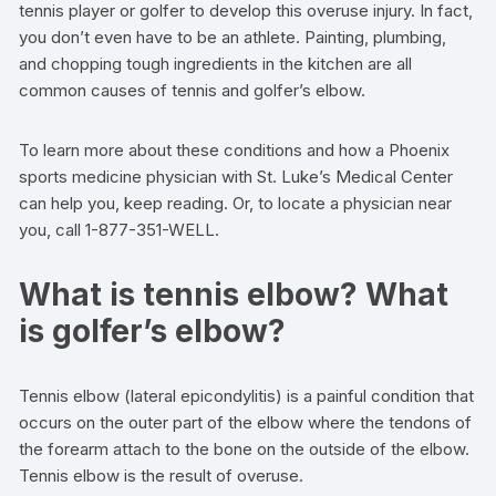
tennis player or golfer to develop this overuse injury. In fact,
you don’t even have to be an athlete. Painting, plumbing,
and chopping tough ingredients in the kitchen are all
common causes of tennis and golfer’s elbow.
To learn more about these conditions and how a Phoenix
sports medicine physician with St. Luke’s Medical Center
can help you, keep reading. Or, to locate a physician near
you, call 1-877-351-WELL.
What is tennis elbow? What
is golfer’s elbow?
Tennis elbow (lateral epicondylitis) is a painful condition that
occurs on the outer part of the elbow where the tendons of
the forearm attach to the bone on the outside of the elbow.
Tennis elbow is the result of overuse.