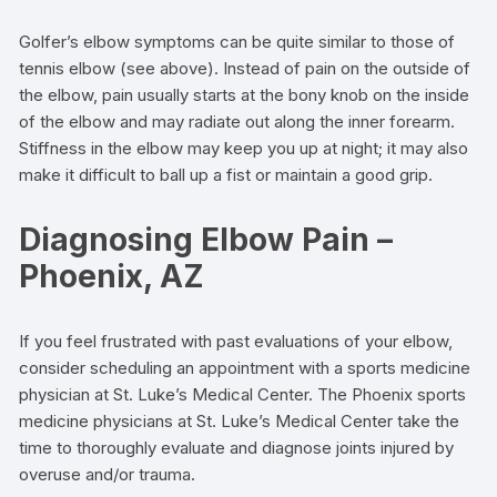
Golfer’s elbow symptoms can be quite similar to those of
tennis elbow (see above). Instead of pain on the outside of
the elbow, pain usually starts at the bony knob on the inside
of the elbow and may radiate out along the inner forearm.
Stiffness in the elbow may keep you up at night; it may also
make it difficult to ball up a fist or maintain a good grip.
Diagnosing Elbow Pain –
Phoenix, AZ
If you feel frustrated with past evaluations of your elbow,
consider scheduling an appointment with a sports medicine
physician at St. Luke’s Medical Center. The Phoenix sports
medicine physicians at St. Luke’s Medical Center take the
time to thoroughly evaluate and diagnose joints injured by
overuse and/or trauma.