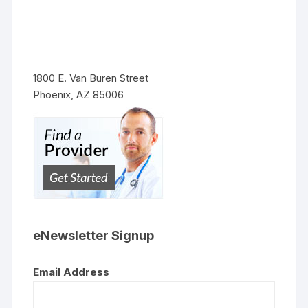
1800 E. Van Buren Street
Phoenix, AZ 85006
eNewsletter Signup
Email Address