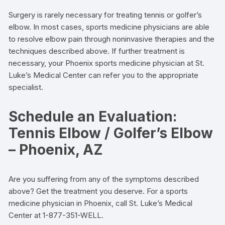
Surgery is rarely necessary for treating tennis or golfer’s
elbow. In most cases, sports medicine physicians are able
to resolve elbow pain through noninvasive therapies and the
techniques described above. If further treatment is
necessary, your Phoenix sports medicine physician at St.
Luke’s Medical Center can refer you to the appropriate
specialist.
Schedule an Evaluation:
Tennis Elbow / Golfer’s Elbow
– Phoenix, AZ
Are you suffering from any of the symptoms described
above? Get the treatment you deserve. For a sports
medicine physician in Phoenix, call St. Luke’s Medical
Center at 1-877-351-WELL.