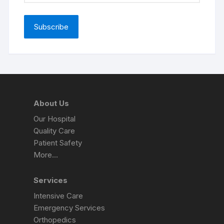
About Us
Our Hospital
Quality Care
Patient Safety
More…
Services
Intensive Care
Emergency Services
Orthopedics