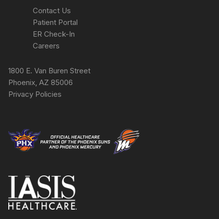
Contact Us
Patient Portal
ER Check-In
Careers
1800 E. Van Buren Street
Phoenix, AZ 85006
Privacy Policies