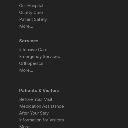
Our Hospital
Quality Care
Patient Safety
More…
Services
Intensive Care
Emergency Services
Orthopedics
More…
Patients & Visitors
Before Your Visit
Medication Assistance
After Your Stay
Information for Visitors
More…