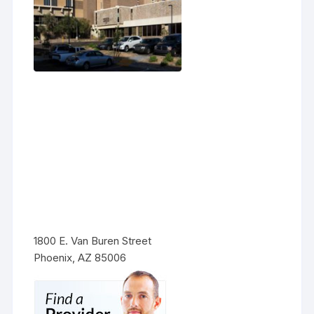
1800 E. Van Buren Street
Phoenix, AZ 85006