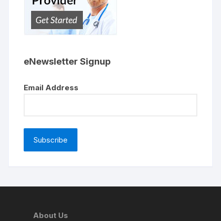
eNewsletter Signup
Email Address
About Us