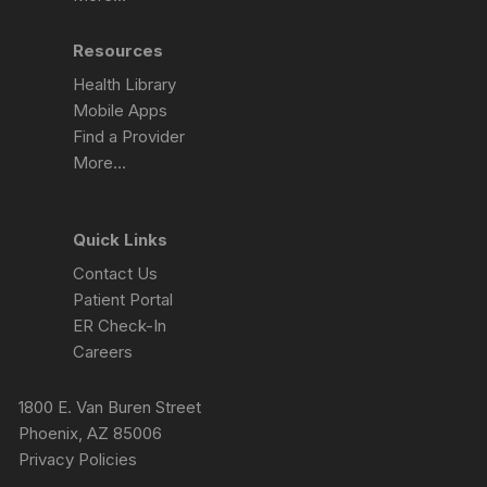
Resources
Health Library
Mobile Apps
Find a Provider
More…
Quick Links
Contact Us
Patient Portal
ER Check-In
Careers
1800 E. Van Buren Street
Phoenix, AZ 85006
Privacy Policies