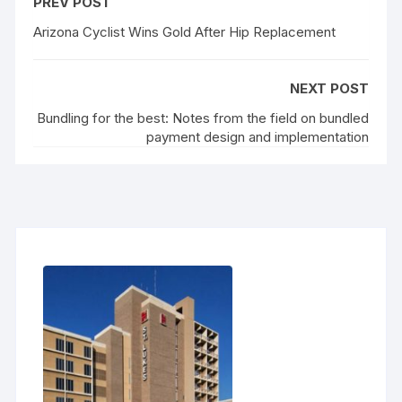
PREV POST
Arizona Cyclist Wins Gold After Hip Replacement
NEXT POST
Bundling for the best: Notes from the field on bundled
payment design and implementation