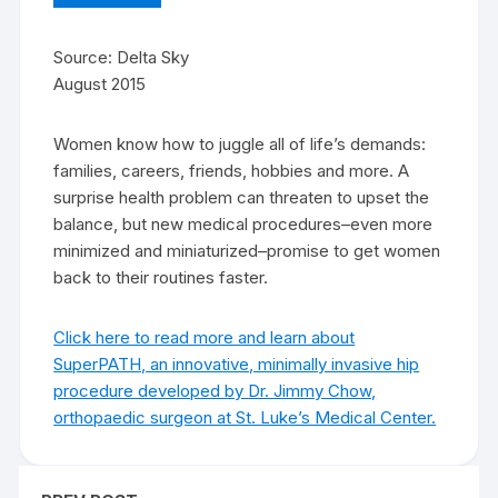
Source: Delta Sky
August 2015
Women know how to juggle all of life’s demands:
families, careers, friends, hobbies and more. A
surprise health problem can threaten to upset the
balance, but new medical procedures–even more
minimized and miniaturized–promise to get women
back to their routines faster.
Click here to read more and learn about
SuperPATH, an innovative, minimally invasive hip
procedure developed by Dr. Jimmy Chow,
orthopaedic surgeon at St. Luke’s Medical Center.