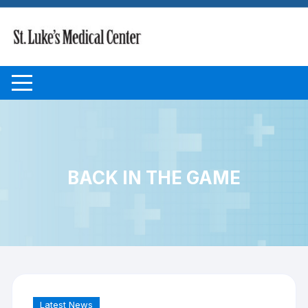
Skip to content
BACK IN THE GAME
Latest News