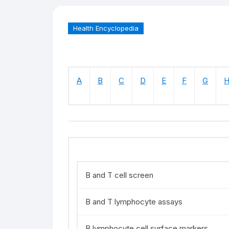
Health Encyclopedia
A
B
C
D
E
F
G
B and T cell screen
B and T lymphocyte assays
B lymphocyte cell surface markers