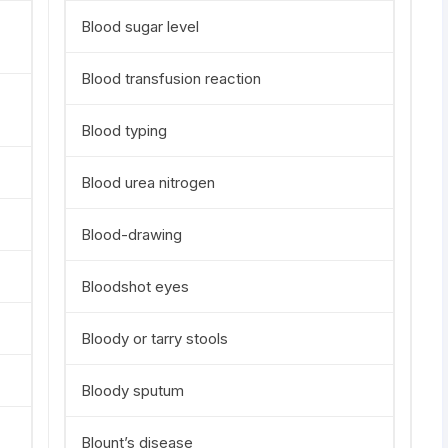
Blood sugar level
Blood transfusion reaction
Blood typing
Blood urea nitrogen
Blood-drawing
Bloodshot eyes
Bloody or tarry stools
Bloody sputum
Blount’s disease