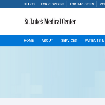
Skip to content
BILLPAY
FOR PROVIDERS
FOR EMPLOYEES
VO
HOME
ABOUT
SERVICES
PATIENTS &