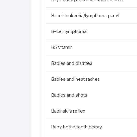
B-cell leukemia/lymphoma panel
B-cell lymphoma
B5 vitamin
Babies and diarrhea
Babies and heat rashes
Babies and shots
Babinski’s reflex
Baby bottle tooth decay