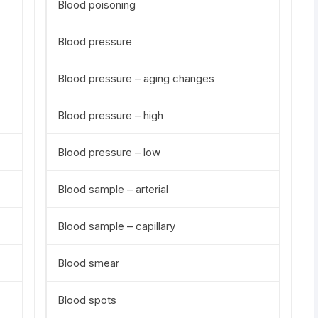
Blood poisoning
Blood pressure
Blood pressure – aging changes
Blood pressure – high
Blood pressure – low
Blood sample – arterial
Blood sample – capillary
Blood smear
Blood spots