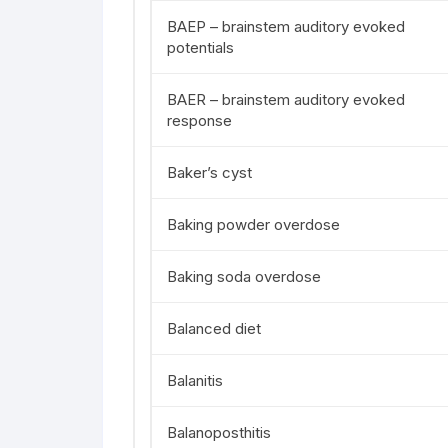
BAEP – brainstem auditory evoked
potentials
BAER – brainstem auditory evoked
response
Baker’s cyst
Baking powder overdose
Baking soda overdose
Balanced diet
Balanitis
Balanoposthitis