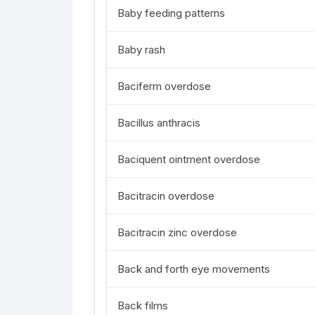
Baby feeding patterns
Baby rash
Baciferm overdose
Bacillus anthracis
Baciquent ointment overdose
Bacitracin overdose
Bacitracin zinc overdose
Back and forth eye movements
Back films