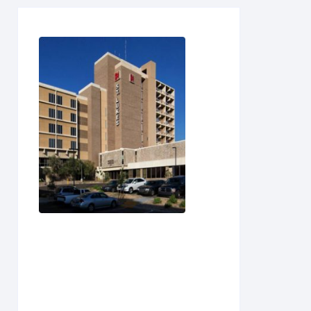
S
T
U
V
W
X
Y
Z
(0-
9)