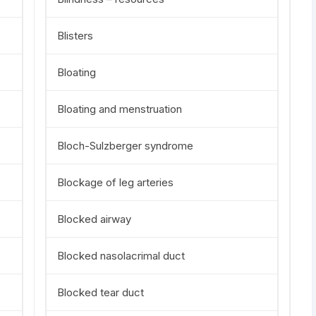
Blisters
Bloating
Bloating and menstruation
Bloch-Sulzberger syndrome
Blockage of leg arteries
Blocked airway
Blocked nasolacrimal duct
Blocked tear duct