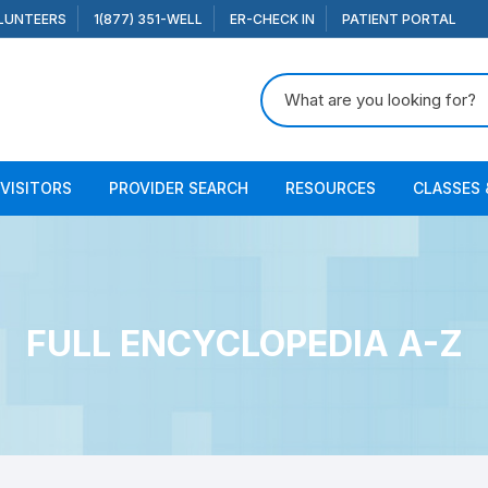
LUNTEERS
1(877) 351-WELL
ER-CHECK IN
PATIENT PORTAL
Search for:
 VISITORS
PROVIDER SEARCH
RESOURCES
CLASSES 
FULL ENCYCLOPEDIA A-Z