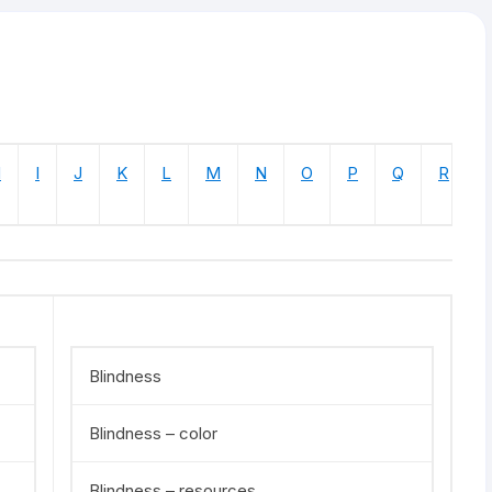
H
I
J
K
L
M
N
O
P
Q
R
Blindness
Blindness – color
Blindness – resources