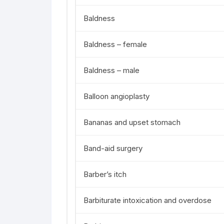
Baldness
Baldness – female
Baldness – male
Balloon angioplasty
Bananas and upset stomach
Band-aid surgery
Barber’s itch
Barbiturate intoxication and overdose