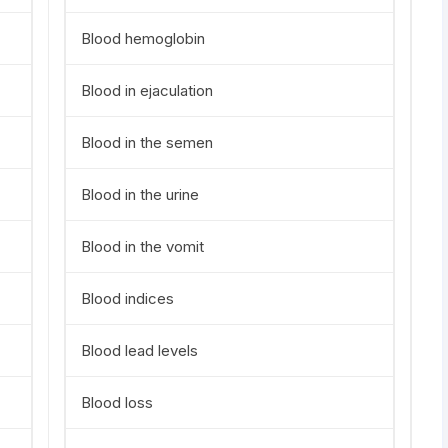
Blood hemoglobin
Blood in ejaculation
Blood in the semen
Blood in the urine
Blood in the vomit
Blood indices
Blood lead levels
Blood loss