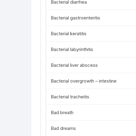
Bacterial diarrhea
Bacterial gastroenteritis
Bacterial keratitis
Bacterial labyrinthitis
Bacterial liver abscess
Bacterial overgrowth – intestine
Bacterial tracheitis
Bad breath
Bad dreams