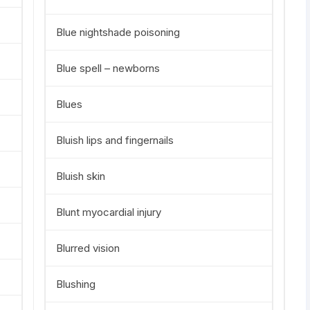
Blue nightshade poisoning
Blue spell – newborns
Blues
Bluish lips and fingernails
Bluish skin
Blunt myocardial injury
Blurred vision
Blushing