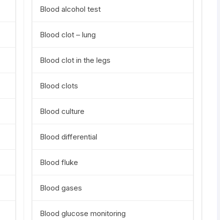
Blood alcohol test
Blood clot – lung
Blood clot in the legs
Blood clots
Blood culture
Blood differential
Blood fluke
Blood gases
Blood glucose monitoring