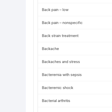
Back pain – low
Back pain – nonspecific
Back strain treatment
Backache
Backaches and stress
Bacteremia with sepsis
Bacteremic shock
Bacterial arthritis