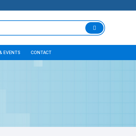
& EVENTS
CONTACT