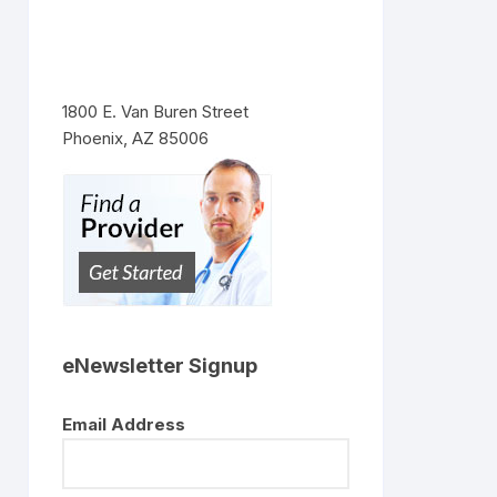
1800 E. Van Buren Street
Phoenix, AZ 85006
eNewsletter Signup
Email Address