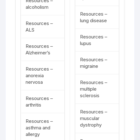
Resources –
alcoholism
Resources –
lung disease
Resources –
ALS
Resources –
lupus
Resources –
Alzheimer’s
Resources –
migraine
Resources –
anorexia
nervosa
Resources –
multiple
sclerosis
Resources –
arthritis
Resources –
muscular
Resources –
dystrophy
asthma and
allergy