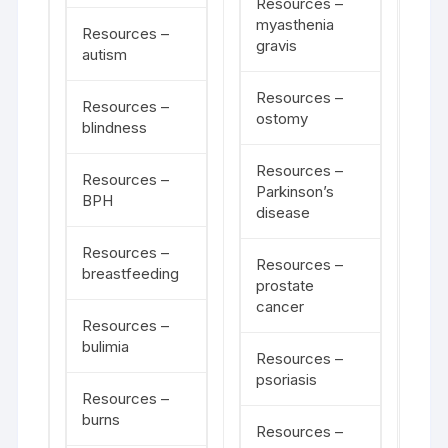
Resources –
myasthenia
Resources –
gravis
autism
Resources –
Resources –
ostomy
blindness
Resources –
Resources –
Parkinson’s
BPH
disease
Resources –
Resources –
breastfeeding
prostate
cancer
Resources –
bulimia
Resources –
psoriasis
Resources –
burns
Resources –