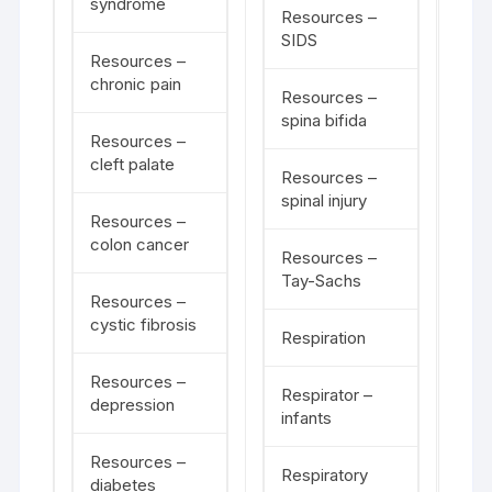
syndrome
Resources –
SIDS
Resources –
chronic pain
Resources –
spina bifida
Resources –
cleft palate
Resources –
spinal injury
Resources –
colon cancer
Resources –
Tay-Sachs
Resources –
cystic fibrosis
Respiration
Resources –
Respirator –
depression
infants
Resources –
Respiratory
diabetes