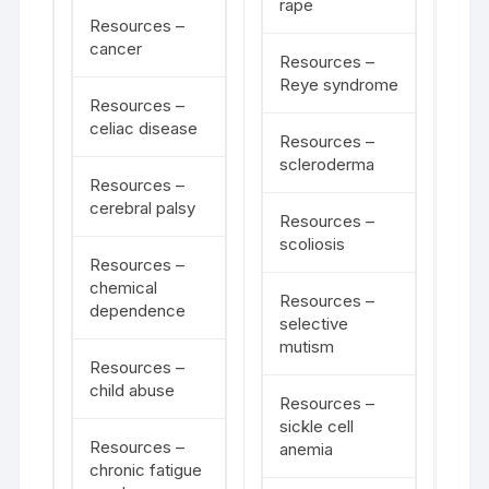
rape
Resources –
cancer
Resources –
Reye syndrome
Resources –
celiac disease
Resources –
scleroderma
Resources –
cerebral palsy
Resources –
scoliosis
Resources –
chemical
Resources –
dependence
selective
mutism
Resources –
child abuse
Resources –
sickle cell
Resources –
anemia
chronic fatigue