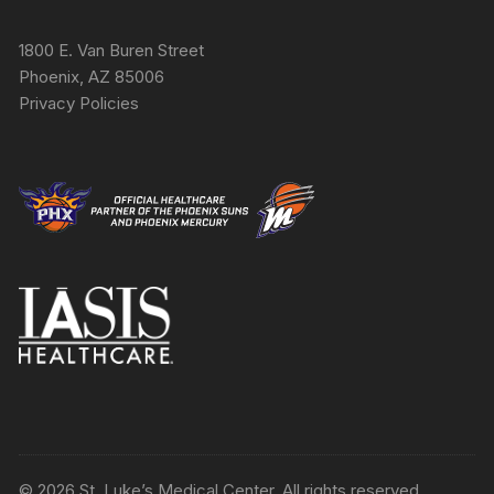
1800 E. Van Buren Street
Phoenix, AZ 85006
Privacy Policies
© 2026 St. Luke’s Medical Center. All rights reserved.