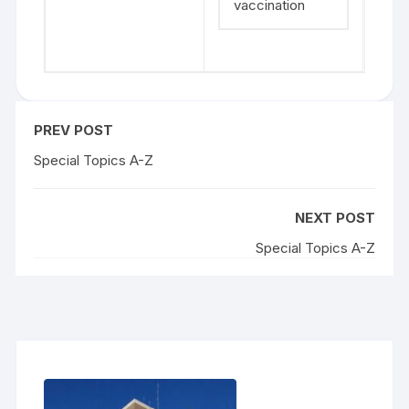
vaccination
PREV POST
Special Topics A-Z
NEXT POST
Special Topics A-Z