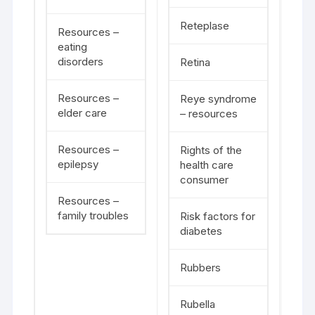
Reteplase
Resources –
eating
disorders
Retina
Resources –
Reye syndrome
elder care
– resources
Resources –
Rights of the
epilepsy
health care
consumer
Resources –
family troubles
Risk factors for
diabetes
Rubbers
Rubella