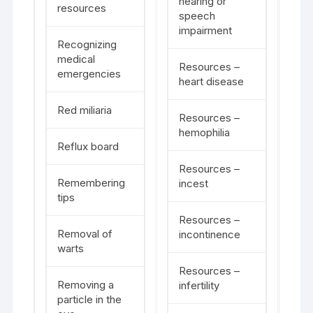
hearing or
resources
speech
impairment
Recognizing
medical
Resources –
emergencies
heart disease
Red miliaria
Resources –
hemophilia
Reflux board
Resources –
Remembering
incest
tips
Resources –
Removal of
incontinence
warts
Resources –
Removing a
infertility
particle in the