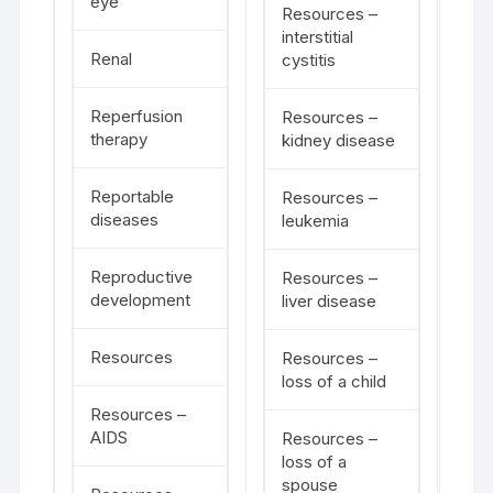
eye
Resources –
interstitial
Renal
cystitis
Reperfusion
Resources –
therapy
kidney disease
Reportable
Resources –
diseases
leukemia
Reproductive
Resources –
development
liver disease
Resources
Resources –
loss of a child
Resources –
AIDS
Resources –
loss of a
spouse