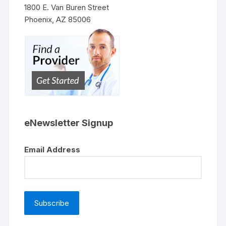
1800 E. Van Buren Street
Phoenix, AZ 85006
eNewsletter Signup
Email Address