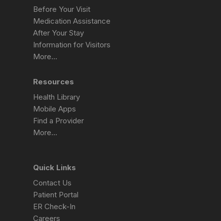
Before Your Visit
Medication Assistance
After Your Stay
Information for Visitors
More…
Resources
Health Library
Mobile Apps
Find a Provider
More…
Quick Links
Contact Us
Patient Portal
ER Check-In
Careers