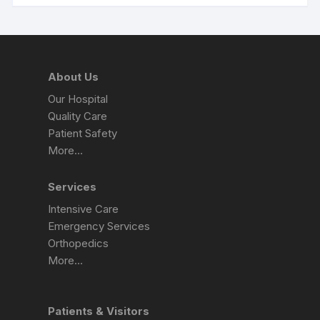
About Us
Our Hospital
Quality Care
Patient Safety
More…
Services
Intensive Care
Emergency Services
Orthopedics
More…
Patients & Visitors