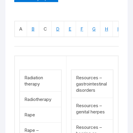
A
B
C
D
E
F
G
H
I
J
Radiation
Resources –
therapy
gastrointestinal
disorders
Radiotherapy
Resources –
genital herpes
Rape
Resources –
Rape –