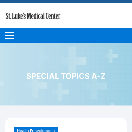
Skip to content
SPECIAL TOPICS A-Z
Health Encyclopedia