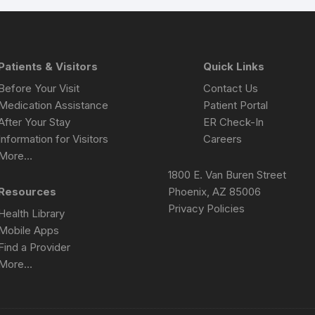
Patients & Visitors
Quick Links
Before Your Visit
Contact Us
Medication Assistance
Patient Portal
After Your Stay
ER Check-In
Information for Visitors
Careers
More…
1800 E. Van Buren Street
Resources
Phoenix, AZ 85006
Privacy Policies
Health Library
Mobile Apps
Find a Provider
More…