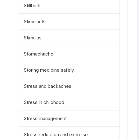
Stillbirth
Stimulants
Stimulus
Stomachache
Storing medicine safely
Stress and backaches
Stress in childhood
Stress management
Stress reduction and exercise