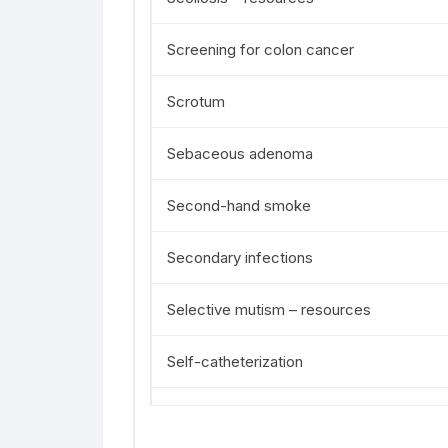
Screening for colon cancer
Scrotum
Sebaceous adenoma
Second-hand smoke
Secondary infections
Selective mutism – resources
Self-catheterization
Self-examination of the breast