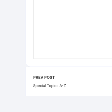
Skin cancer locations
Skin care and incontinence
Skin characteristics in newborns
Skin irritation from rubbing
Skin pigment
PREV POST
Special Topics A-Z