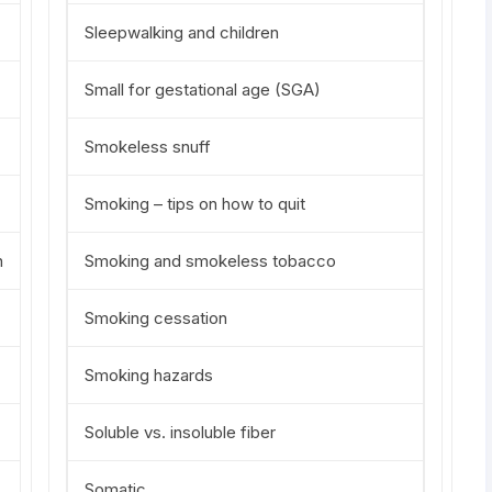
Sleepwalking and children
Small for gestational age (SGA)
Smokeless snuff
Smoking – tips on how to quit
n
Smoking and smokeless tobacco
Smoking cessation
Smoking hazards
Soluble vs. insoluble fiber
Somatic