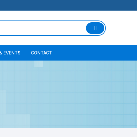
& EVENTS
CONTACT