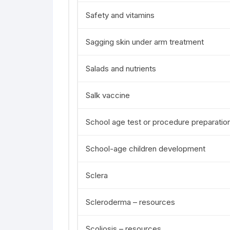
Safety and vitamins
Sagging skin under arm treatment
Salads and nutrients
Salk vaccine
School age test or procedure preparatio
School-age children development
Sclera
Scleroderma – resources
Scoliosis – resources