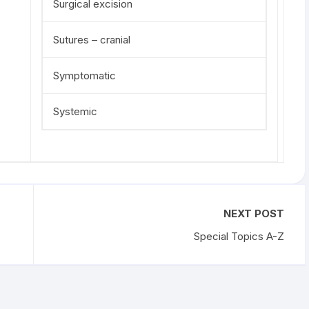
Surgical excision
Sutures – cranial
Symptomatic
Systemic
NEXT POST
Special Topics A-Z