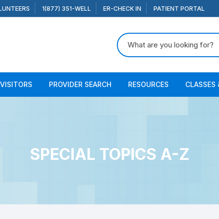
LUNTEERS
1(877) 351-WELL
ER-CHECK IN
PATIENT PORTAL
Search for:
 VISITORS
PROVIDER SEARCH
RESOURCES
CLASSES 
SPECIAL TOPICS A-Z