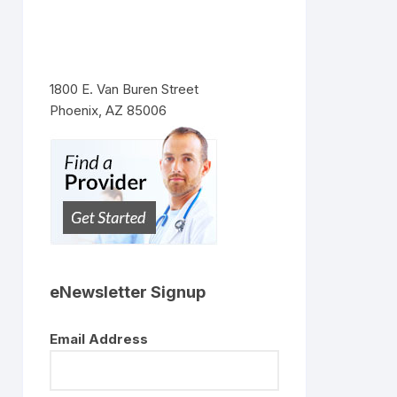
1800 E. Van Buren Street
Phoenix, AZ 85006
eNewsletter Signup
Email Address