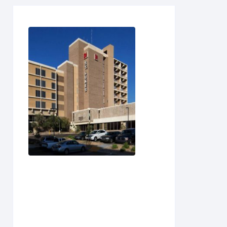
U
V
W
X
Y
Z