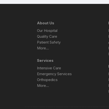
About Us
Our Hospital
Quality Care
Patient Safety
More…
Services
Intensive Care
Emergency Services
Orthopedics
More…