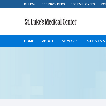
Skip to content
BILLPAY
FOR PROVIDERS
FOR EMPLOYEES
VO
HOME
ABOUT
SERVICES
PATIENTS &