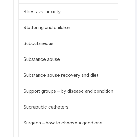
Stress vs. anxiety
Stuttering and children
Subcutaneous
Substance abuse
Substance abuse recovery and diet
Support groups – by disease and condition
Suprapubic catheters
Surgeon – how to choose a good one