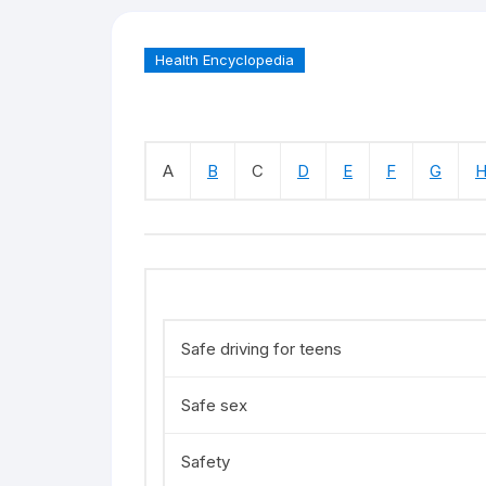
Health Encyclopedia
A
B
C
D
E
F
G
Safe driving for teens
Safe sex
Safety