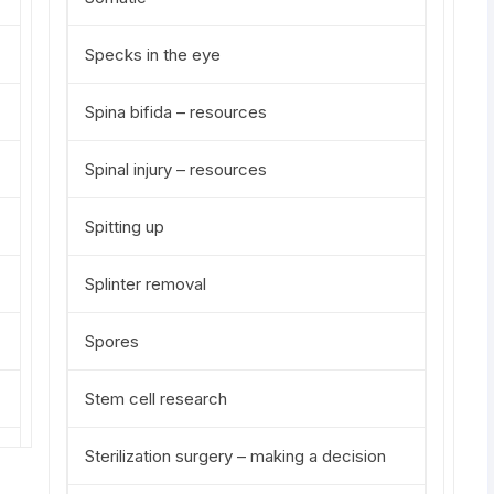
Specks in the eye
Spina bifida – resources
Spinal injury – resources
Spitting up
Splinter removal
Spores
Stem cell research
Sterilization surgery – making a decision