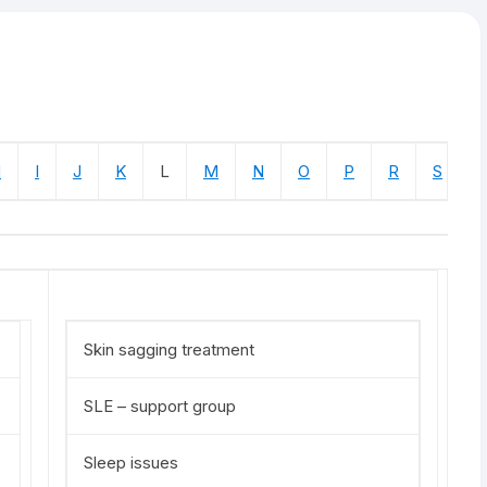
H
I
J
K
L
M
N
O
P
R
S
T
Skin sagging treatment
SLE – support group
Sleep issues