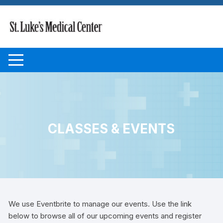
Skip to content
CLASSES & EVENTS
We use Eventbrite to manage our events. Use the link
below to browse all of our upcoming events and register