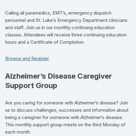
Calling all paramedics, EMT’s, emergency dispatch
personnel and St. Luke’s Emergency Department clinicians
and staff. Join us in our monthly continuing education
classes. Attendees will receive three continuing education
hours and a Certificate of Completion.
Browse and Register
Alzheimer’s Disease Caregiver
Support Group
Are you caring for someone with Alzheimer’s disease? Join
us to discuss challenges, successes and information about
being a caregiver for someone with Alzheimer’s disease.
This monthly support group meets on the third Monday of
each month.