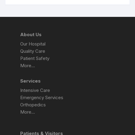
About Us
Our Hospital
Quality Care
Patient Safety
More…
Services
Intensive Care
Emergency Services
Orthopedics
More…
Patients & Visitors