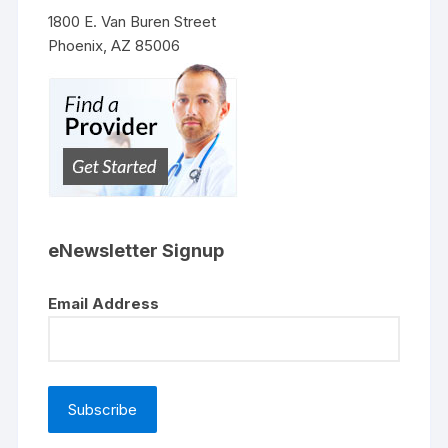
1800 E. Van Buren Street
Phoenix, AZ 85006
eNewsletter Signup
Email Address