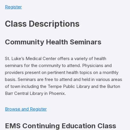
Register
Class Descriptions
Community Health Seminars
St. Luke’s Medical Center offers a variety of health
seminars for the community to attend. Physicians and
providers present on pertinent health topics on a monthly
basis. Seminars are free to attend and held in various areas
of town including the Tempe Public Library and the Burton
Barr Central Library in Phoenix.
Browse and Register
EMS Continuing Education Class