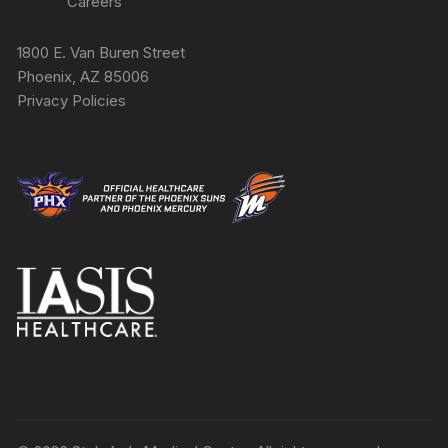
Careers
1800 E. Van Buren Street
Phoenix, AZ 85006
Privacy Policies