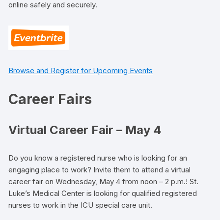
online safely and securely.
Browse and Register for Upcoming Events
Career Fairs
Virtual Career Fair – May 4
Do you know a registered nurse who is looking for an
engaging place to work? Invite them to attend a virtual
career fair on Wednesday, May 4 from noon – 2 p.m.! St.
Luke’s Medical Center is looking for qualified registered
nurses to work in the ICU special care unit.