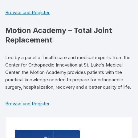
Browse and Register
Motion Academy – Total Joint
Replacement
Led by a panel of health care and medical experts from the
Center for Orthopaedic Innovation at St. Luke’s Medical
Center, the Motion Academy provides patients with the
practical knowledge needed to prepare for orthopaedic
surgery, hospitalization, recovery and a better quality of life.
Browse and Register