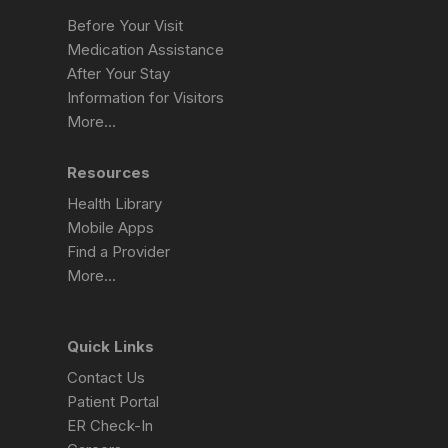
Before Your Visit
Medication Assistance
After Your Stay
Information for Visitors
More…
Resources
Health Library
Mobile Apps
Find a Provider
More…
Quick Links
Contact Us
Patient Portal
ER Check-In